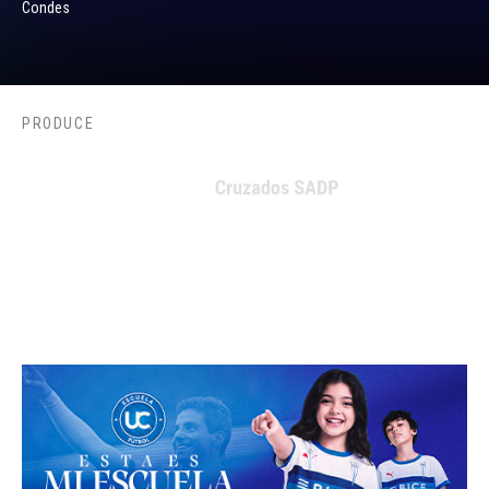
Condes
PRODUCE